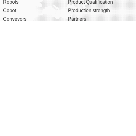
Robots
Product Qualification
Cobot
Production strength
Conveyors
Partners
Six Axis Robots
After-sale service
K-Series Robot
About us
EOAT Accessories
Company profile
Chairman's speech
Corporate culture
Development course
Honor
Shortcut menu
News
Data download