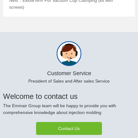
Next：
Elbow Arm For Vacuum Cup Clamping (kit with
screws)
Customer Service
President of Sales and After sales Service
Welcome to contact us
The Emmair Group team will be happy to provide you with
comprehensive knowledge about injection molding
Contact Us