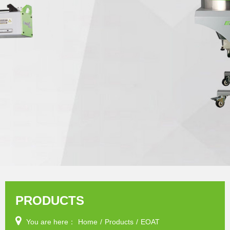
PRODUCTS
You are here：
Home
/
Products
/
EOAT