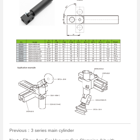
Previous：
3 series main cylinder