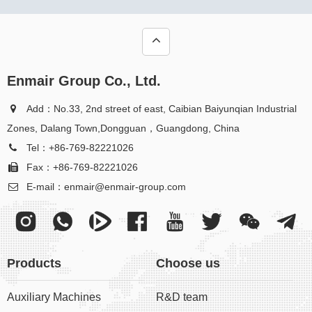
Enmair Group Co., Ltd.
Add：No.33, 2nd street of east, Caibian Baiyunqian Industrial
Zones, Dalang Town,Dongguan，Guangdong, China
Tel：+86-769-82221026
Fax：+86-769-82221026
E-mail：
enmair@enmair-group.com
Products
Choose us
Auxiliary Machines
R&D team