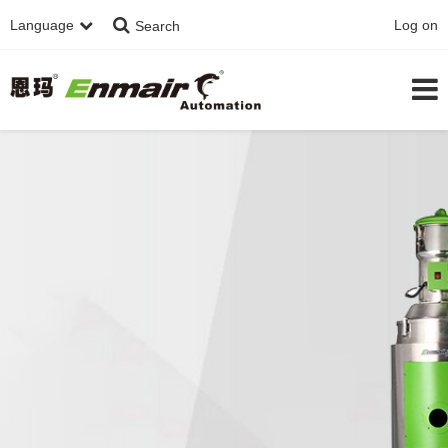
Language
Log on
Search