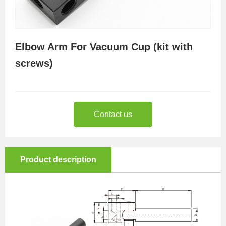
Elbow Arm For Vacuum Cup (kit with
screws)
Contact us
Product description