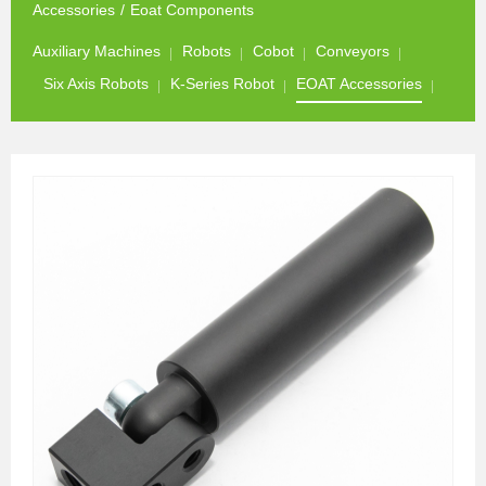
Accessories
/
Eoat Components
Auxiliary Machines
Robots
Cobot
Conveyors
Six Axis Robots
K-Series Robot
EOAT Accessories